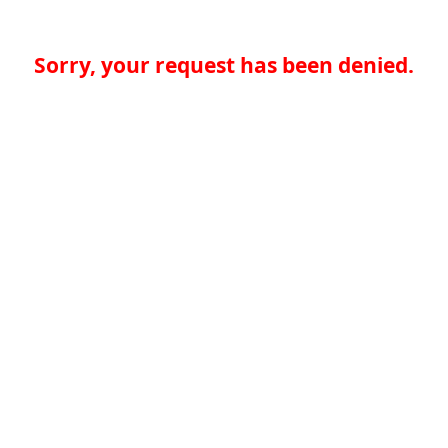
Sorry, your request has been denied.