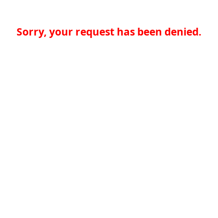
Sorry, your request has been denied.