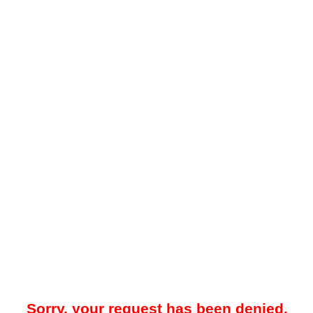
Sorry, your request has been denied.