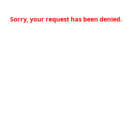
Sorry, your request has been denied.