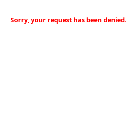
Sorry, your request has been denied.