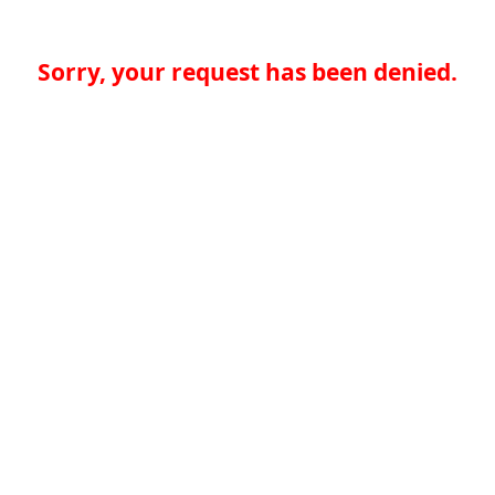
Sorry, your request has been denied.