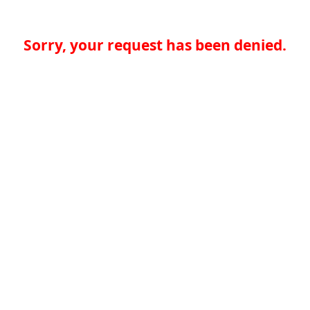
Sorry, your request has been denied.