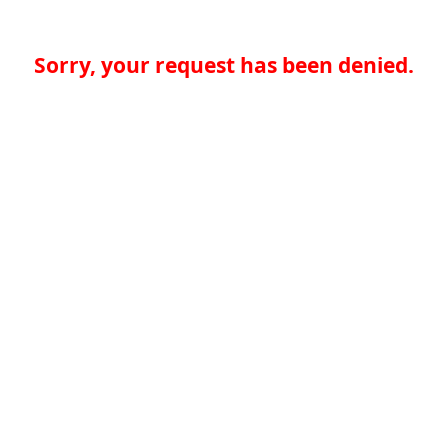
Sorry, your request has been denied.