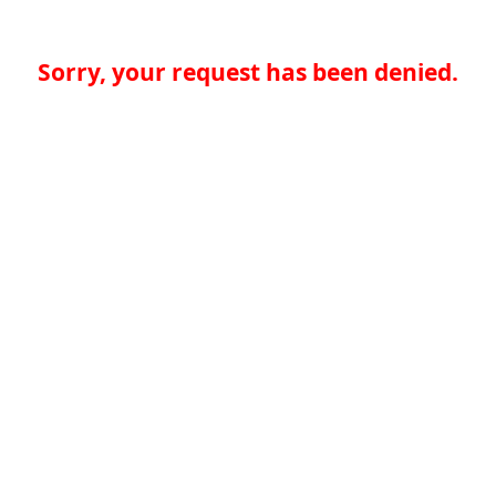
Sorry, your request has been denied.