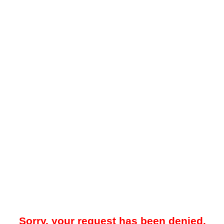
Sorry, your request has been denied.