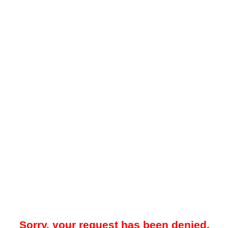
Sorry, your request has been denied.