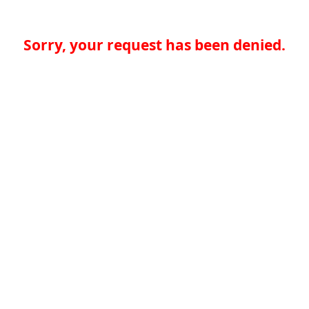
Sorry, your request has been denied.