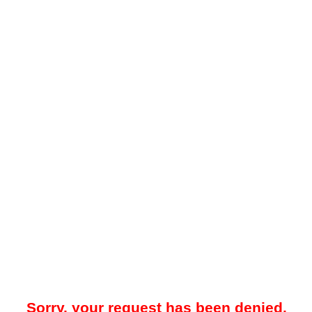
Sorry, your request has been denied.