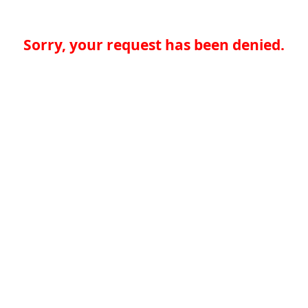
Sorry, your request has been denied.