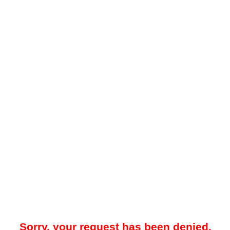
Sorry, your request has been denied.