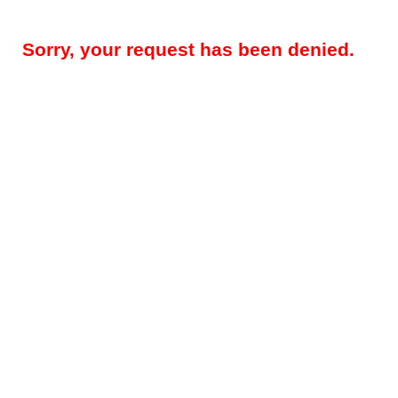
Sorry, your request has been denied.