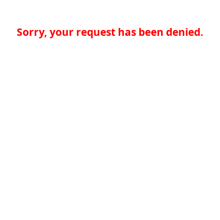
Sorry, your request has been denied.