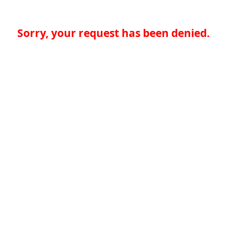
Sorry, your request has been denied.