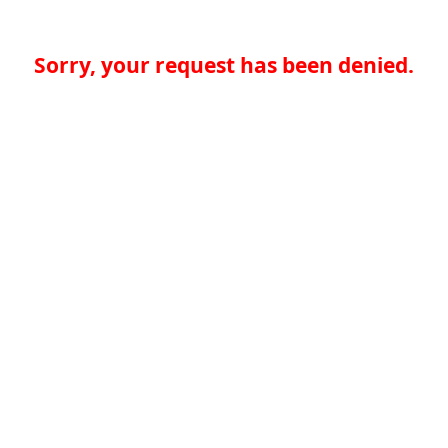
Sorry, your request has been denied.