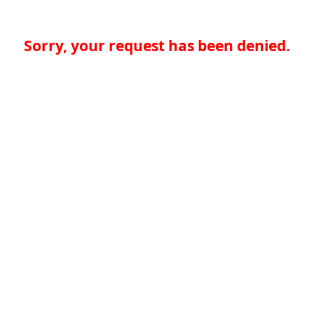
Sorry, your request has been denied.