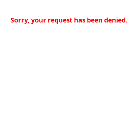
Sorry, your request has been denied.