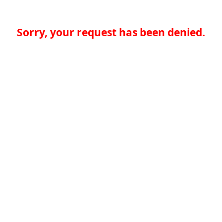
Sorry, your request has been denied.