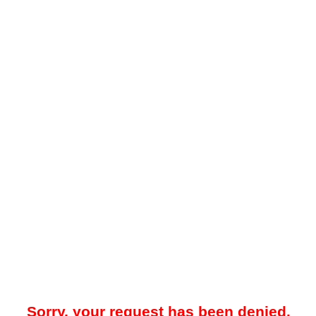
Sorry, your request has been denied.