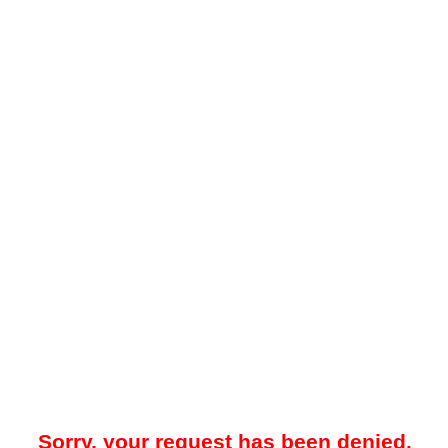
Sorry, your request has been denied.