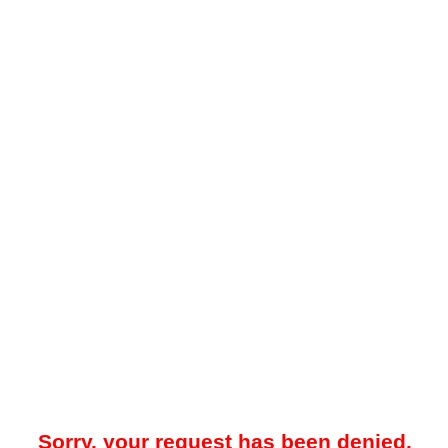
Sorry, your request has been denied.