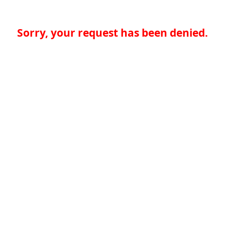
Sorry, your request has been denied.