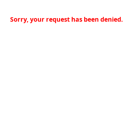
Sorry, your request has been denied.