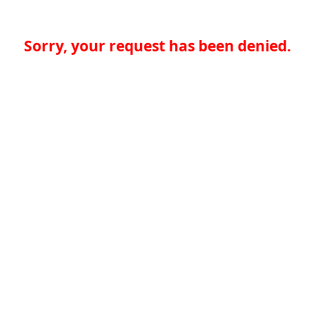
Sorry, your request has been denied.