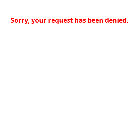
Sorry, your request has been denied.