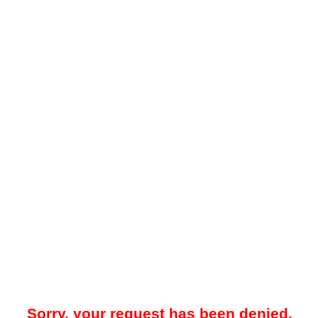
Sorry, your request has been denied.