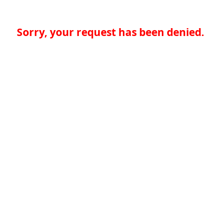
Sorry, your request has been denied.