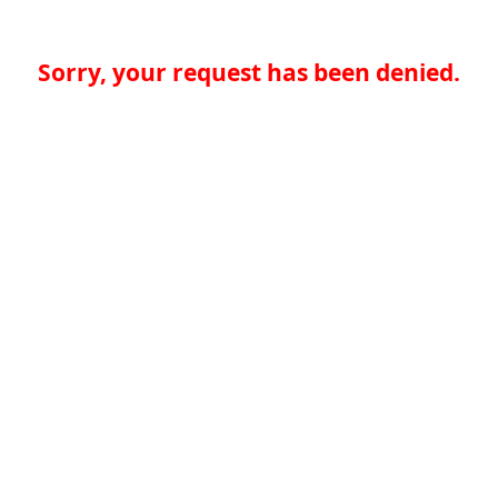
Sorry, your request has been denied.