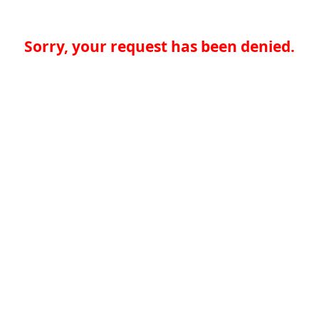
Sorry, your request has been denied.