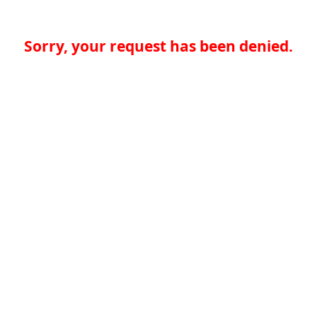
Sorry, your request has been denied.