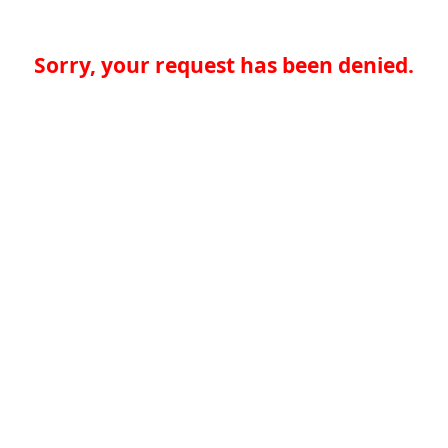
Sorry, your request has been denied.