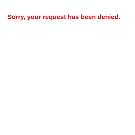
Sorry, your request has been denied.