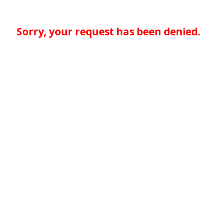
Sorry, your request has been denied.