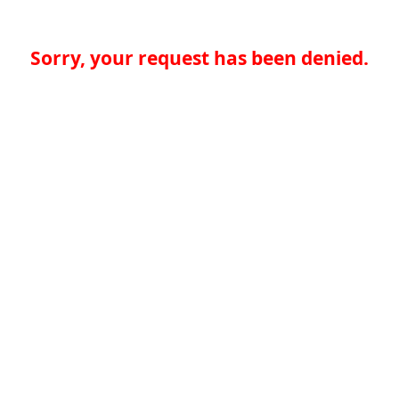
Sorry, your request has been denied.