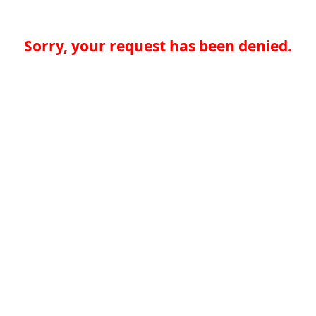
Sorry, your request has been denied.