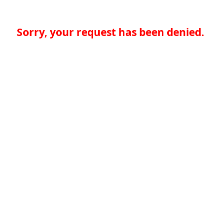
Sorry, your request has been denied.