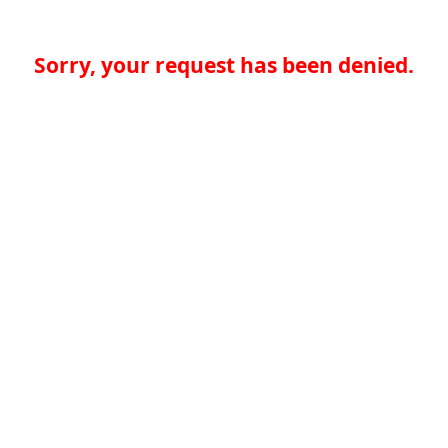
Sorry, your request has been denied.