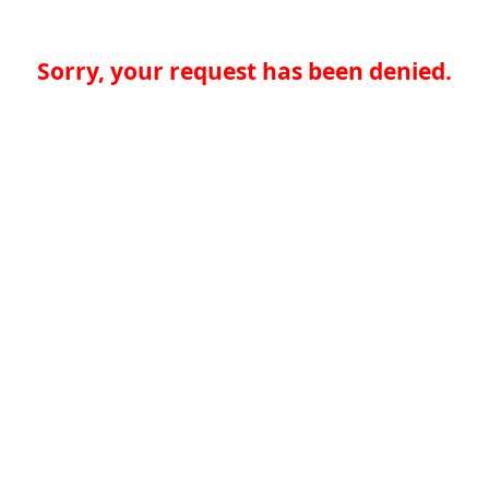
Sorry, your request has been denied.