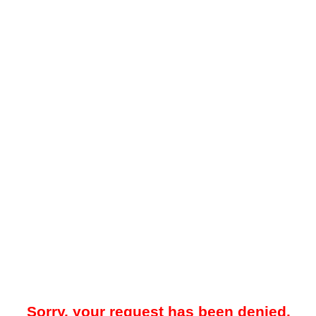
Sorry, your request has been denied.