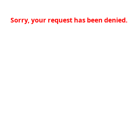
Sorry, your request has been denied.