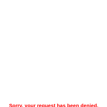
Sorry, your request has been denied.