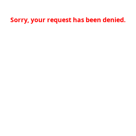
Sorry, your request has been denied.