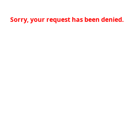
Sorry, your request has been denied.