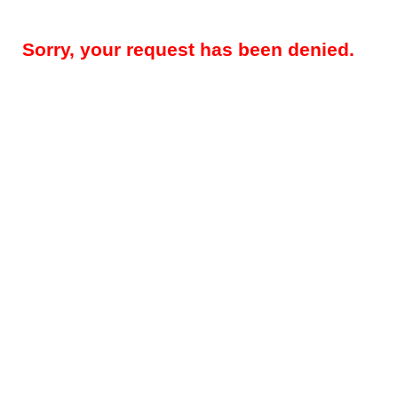
Sorry, your request has been denied.