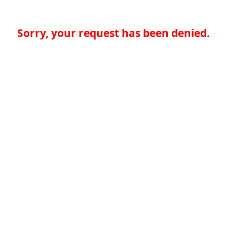
Sorry, your request has been denied.