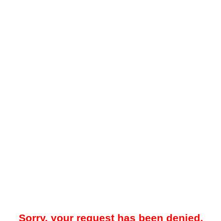
Sorry, your request has been denied.